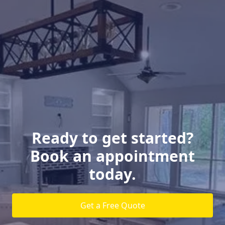
Ready to get started?
Book an appointment
today.
Get a Free Quote