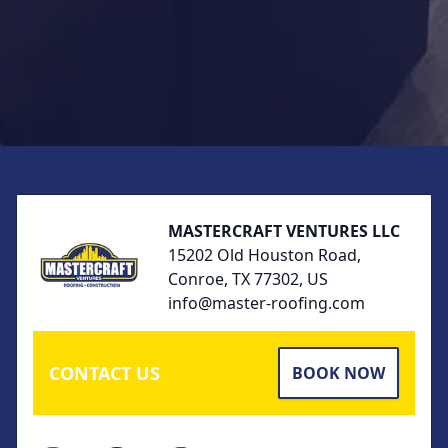
Footer
MASTERCRAFT VENTURES LLC
15202 Old Houston Road,
Conroe, TX 77302, US
info@master-roofing.com
CONTACT US
BOOK NOW