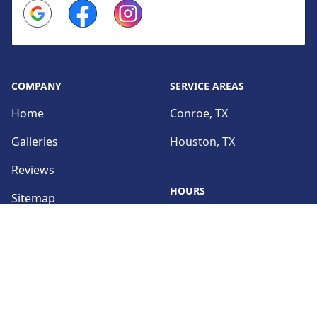
Google
Facebook
Instagram
COMPANY
SERVICE AREAS
Home
Conroe, TX
Galleries
Houston, TX
Reviews
HOURS
Sitemap
Sun:
Closed
SERVICES
Mon:
9:00am - 5:00pm
Interior Remodeling
Tue:
Exterior Remodeling
9:00am - 5:00pm