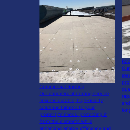
Roo
Our
ser
pro
Commercial Roofing
qua
Our commercial roofing service
rep
ensures durable, high-quality
and
solutions tailored to your
lon
property's needs, protecting it
from the elements while
enhancing energy efficiency and