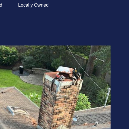
d
Locally Owned