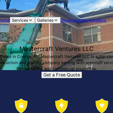
Home
Services
Galleries
Showcases
Reviews
Blog
Mastercraft Ventures LLC
Based in Conroe, TX, Mastercraft Ventures LLC is a top-tie
struction and roofing company serving with premium serv
for residential and commercial properties.
Get a Free Quote