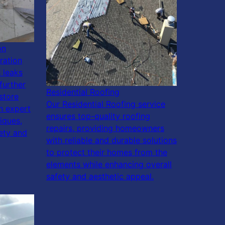
on
ration
 leaks
further
Residential Roofing
store
Our Residential Roofing service
h expert
ensures top-quality roofing
iques,
repairs, providing homeowners
fety and
with reliable and durable solutions
to protect their homes from the
elements while enhancing overall
safety and aesthetic appeal.