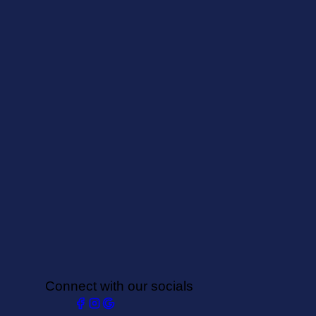
Connect with our socials