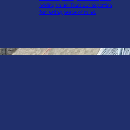
adding value. Trust our expertise
for lasting peace of mind.