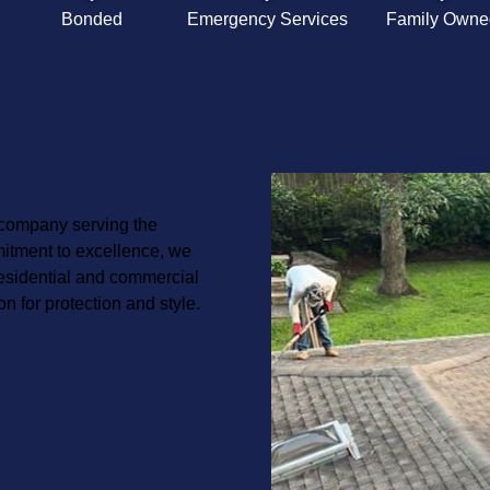
Bonded
Emergency Services
Family Owne
 company serving the
itment to excellence, we
 residential and commercial
on for protection and style.