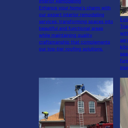
Interior Remodeling
Enhance your home's charm with
our expert interior remodeling
Ext
services, transforming spaces into
Tra
beautiful and functional areas
wit
while maintaining quality
ser
craftsmanship that complements
kit
our top-tier roofing solutions.
sea
fun
ins