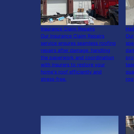
Insurance Claim Repairs
Hai
Our Insurance Claim Repairs
Our
service ensures seamless roofing
spe
repairs after damage, handling
dam
the paperwork and coordination
pro
with insurers to restore your
tea
home's roof efficiently and
qua
stress-free.
roo