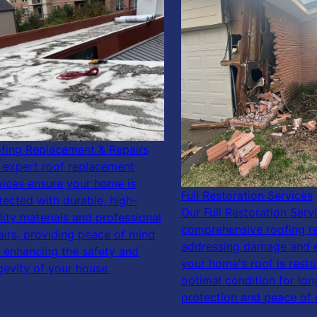
fing Replacement & Repairs
 expert roof replacement
vices ensure your home is
Full Restoration Services
tected with durable, high-
Our Full Restoration Serv
lity materials and professional
comprehensive roofing re
airs, providing peace of mind
addressing damage and 
 enhancing the safety and
your home's roof is resto
gevity of your house.
optimal condition for lon
protection and peace of 