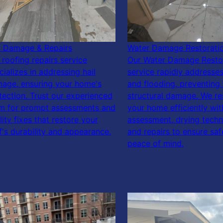
l Damage & Repairs
Water Damage Restorati
 roofing repairs service
Our Water Damage Resto
cializes in addressing hail
service rapidly addresses
age, ensuring your home's
and flooding, preventing 
tection. Trust our experienced
structural damage. We re
m for prompt assessments and
your home efficiently wit
lity fixes that restore your
assessment, drying techn
f's durability and appearance.
and repairs to ensure sa
peace of mind.