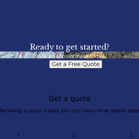
Ready to get started?
Book an appointment today.
Get a Free Quote
Get a quote
Receiving a quote is easy and only takes three simple step
1
2
3