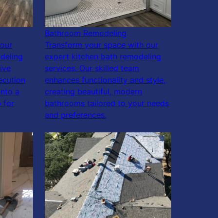
Bathroom Remodeling
our
Transform your space with our
deling
expert kitchen bath remodeling
ive
services. Our skilled team
ecution
enhances functionality and style,
into a
creating beautiful, modern
 for
bathrooms tailored to your needs
and preferences.