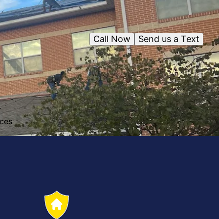
Call Now
Send us a Text
r
ices