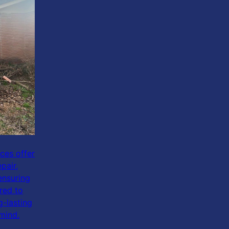
ices offer
pair,
ensuring
red to
g-lasting
mind.