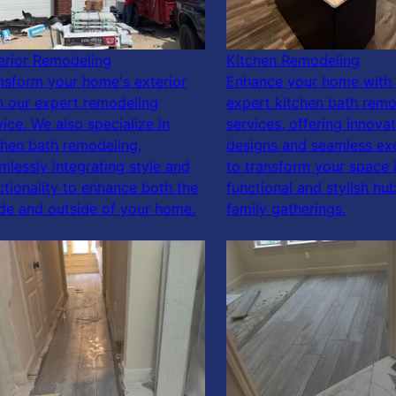
erior Remodeling
Kitchen Remodeling
nsform your home's exterior
Enhance your home with 
h our expert remodeling
expert kitchen bath remo
vice. We also specialize in
services, offering innovat
chen bath remodeling,
designs and seamless ex
mlessly integrating style and
to transform your space 
ctionality to enhance both the
functional and stylish hub
ide and outside of your home.
family gatherings.