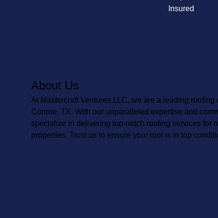
Insured
About Us
At Mastercraft Ventures LLC, we are a leading roofing
Conroe, TX. With our unparalleled expertise and comm
specialize in delivering top-notch roofing services for
properties. Trust us to ensure your roof is in top conditi