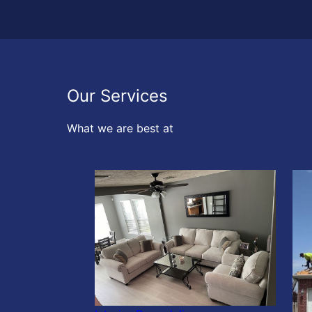
Our Services
What we are best at