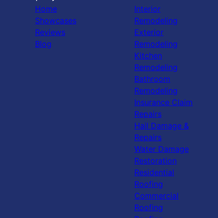
Home
Interior
Showcases
Remodeling
Reviews
Exterior
Blog
Remodeling
Kitchen
Remodeling
Bathroom
Remodeling
Insurance Claim
Repairs
Hail Damage &
Repairs
Water Damage
Restoration
Residential
Roofing
Commercial
Roofing