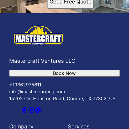
Get a Free Quote
Mastercraft Ventures LLC
Book Now
+19362975611
info@master-roofing.com
15202 Old Houston Road, Conroe, TX 77302, US
Company
Services