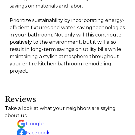
savings on materials and labor.
Prioritize sustainability by incorporating energy-
efficient fixtures and water-saving technologies
in your bathroom. Not only will this contribute
positively to the environment, but it will also
result in long-term savings on utility bills while
maintaining a stylish atmosphere throughout
your entire kitchen bathroom remodeling
project.
Reviews
Take a look at what your neighbors are saying
about us.
Google
Facebook