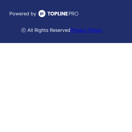
Powered by
ⓒ All Rights Reserved
Privacy Policy