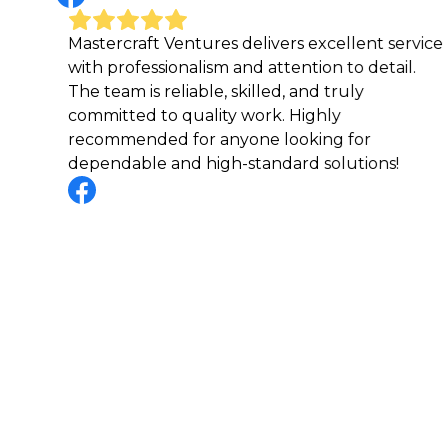
Mastercraft Ventures delivers excellent service
I can
with professionalism and attention to detail.
Maste
The team is reliable, skilled, and truly
to fi
committed to quality work. Highly
amazi
recommended for anyone looking for
with 
dependable and high-standard solutions!
every
profe
stoo
make 
truly
step 
excee
resul
find 
custo
reco
relia