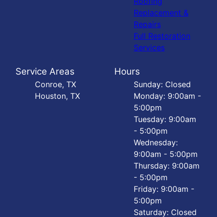
Roofing
Replacement &
Repairs
Full Restoration
Services
Service Areas
Hours
Conroe, TX
Sunday: Closed
Houston, TX
Monday: 9:00am -
5:00pm
Tuesday: 9:00am
- 5:00pm
Wednesday:
9:00am - 5:00pm
Thursday: 9:00am
- 5:00pm
Friday: 9:00am -
5:00pm
Saturday: Closed