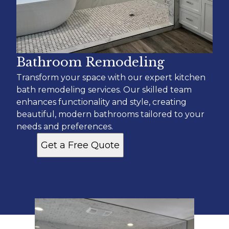
Bathroom Remodeling
Transform your space with our expert kitchen
bath remodeling services. Our skilled team
enhances functionality and style, creating
beautiful, modern bathrooms tailored to your
needs and preferences.
Get a Free Quote