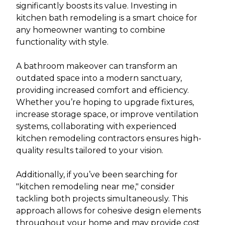
significantly boosts its value. Investing in
kitchen bath remodeling is a smart choice for
any homeowner wanting to combine
functionality with style.
A bathroom makeover can transform an
outdated space into a modern sanctuary,
providing increased comfort and efficiency.
Whether you’re hoping to upgrade fixtures,
increase storage space, or improve ventilation
systems, collaborating with experienced
kitchen remodeling contractors ensures high-
quality results tailored to your vision.
Additionally, if you’ve been searching for
"kitchen remodeling near me," consider
tackling both projects simultaneously. This
approach allows for cohesive design elements
throughout your home and may provide cost