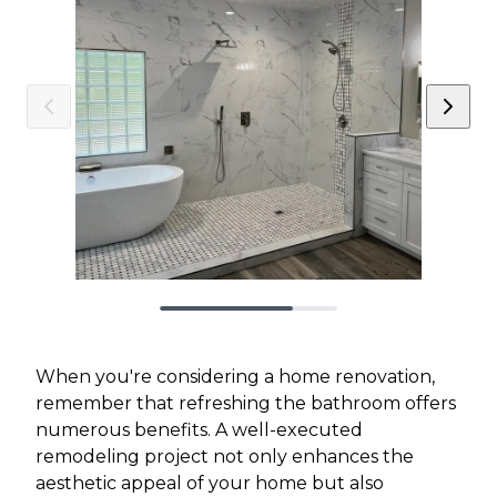
When you're considering a home renovation,
remember that refreshing the bathroom offers
numerous benefits. A well-executed
remodeling project not only enhances the
aesthetic appeal of your home but also