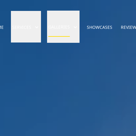
GALLERIES
ME
SERVICES
SHOWCASES
REVIE