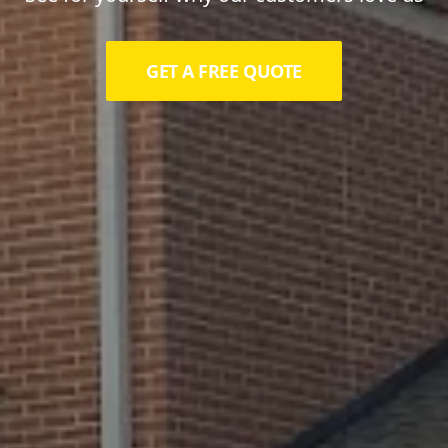
GET A FREE QUOTE