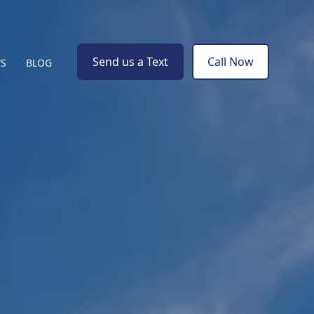
Send us a Text
Call Now
WS
BLOG