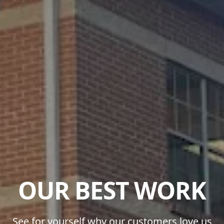
OUR BEST WORK
See for yourself why our customers love us