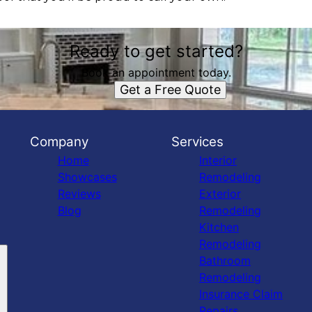
Ready to get started?
Book an appointment today.
Get a Free Quote
Company
Services
Home
Interior
Showcases
Remodeling
Reviews
Exterior
Blog
Remodeling
Kitchen
Remodeling
Bathroom
Remodeling
Insurance Claim
Repairs