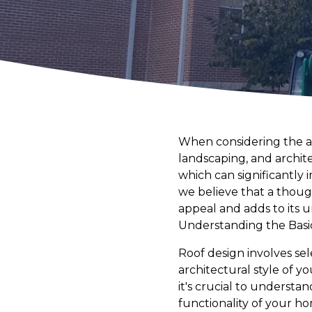
When considering the a
landscaping, and archite
which can significantly
we believe that a thoug
appeal and adds to its 
Understanding the Basi
Roof design involves sel
architectural style of 
it's crucial to understa
functionality of your h