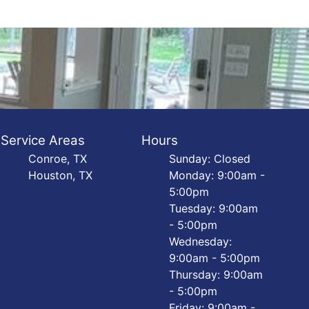
Service Areas
Hours
Conroe, TX
Sunday: Closed
Houston, TX
Monday: 9:00am -
5:00pm
Tuesday: 9:00am
- 5:00pm
Wednesday:
9:00am - 5:00pm
Thursday: 9:00am
- 5:00pm
Friday: 9:00am -