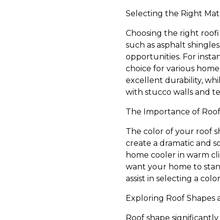
Selecting the Right Mat
Choosing the right roofi
such as asphalt shingles
opportunities. For insta
choice for various home
excellent durability, wh
with stucco walls and te
The Importance of Roof
The color of your roof 
create a dramatic and so
home cooler in warm cl
want your home to stand
assist in selecting a co
Exploring Roof Shapes 
Roof shape significantly