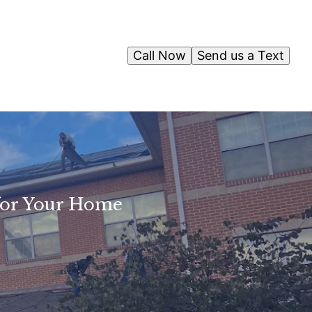
Call Now
Send us a Text
 for Your Home