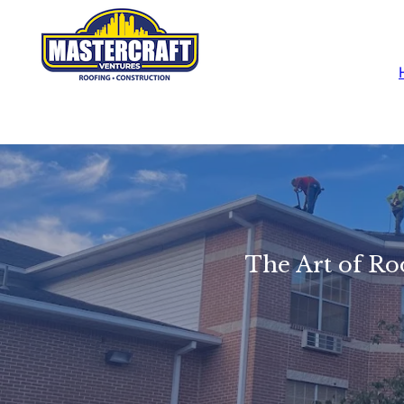
The Art of Ro