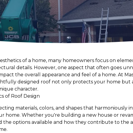
esthetics of a home, many homeowners focus on elements
ctural details. However, one aspect that often goes unno
 impact the overall appearance and feel of a home. At Ma
htfully designed roof not only protects your home but a
unique character.
cs of Roof Design
ecting materials, colors, and shapes that harmoniously i
your home. Whether you're building a new house or revam
nd the options available and how they contribute to the 
ome.