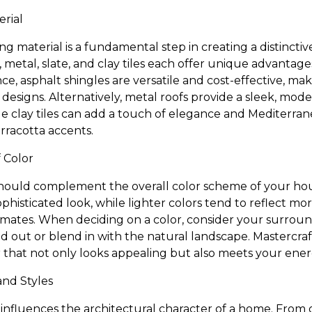
erial
ng material is a fundamental step in creating a distinctiv
, metal, slate, and clay tiles each offer unique advantag
nce, asphalt shingles are versatile and cost-effective, m
 designs. Alternatively, metal roofs provide a sleek, mo
ile clay tiles can add a touch of elegance and Mediterrane
rracotta accents.
 Color
should complement the overall color scheme of your ho
phisticated look, while lighter colors tend to reflect m
imates. When deciding on a color, consider your surro
 out or blend in with the natural landscape. Mastercra
lor that not only looks appealing but also meets your ener
and Styles
 influences the architectural character of a home. From g