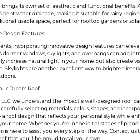
 brings its own set of aesthetic and functional benefits. A
ficient water drainage, making it suitable for rainy regio
ditional usable space, perfect for rooftop gardens or sola
e Design Features
nts, incorporating innovative design features can elevat
s dormer windows, skylights, and overhangs can add intri
 increase natural light in your home but also create vis
e. Skylights are another excellent way to brighten interi
tdoors.
Your Dream Roof
 LLC, we understand the impact a well-designed roof c
 carefully selecting materials, colors, shapes, and incorp
 a roof design that reflects your personal style while e
your home. Whether you're in the initial stages of plann
am is here to assist you every step of the way. Contact us
 roof that you'll be proud to call your own.