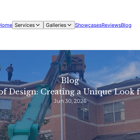
Home
Services
Galleries
Showcases
Reviews
Blog
Blog
of Design: Creating a Unique Look
Jun 30, 2026