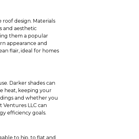
e roof design. Materials
es and aesthetic
aking them a popular
dern appearance and
an flair, ideal for homes
use. Darker shades can
ore heat, keeping your
undings and whether you
ft Ventures LLC can
gy efficiency goals.
able to hip, to flat and