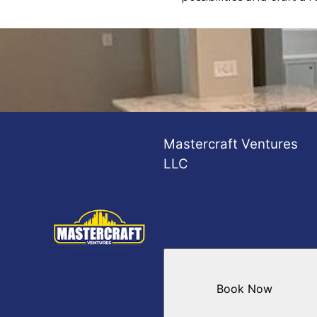
Mastercraft Ventures
LLC
Book Now