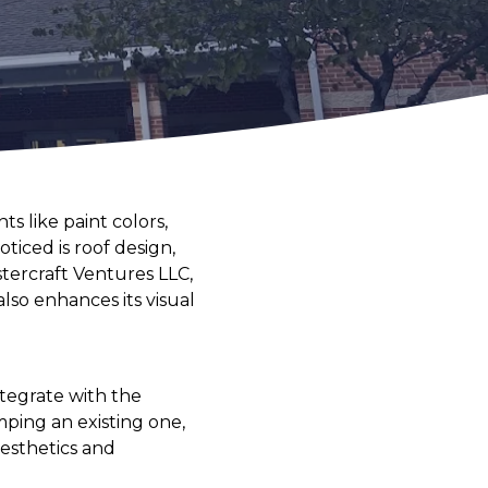
 like paint colors,
ticed is roof design,
stercraft Ventures LLC,
lso enhances its visual
ntegrate with the
ping an existing one,
aesthetics and