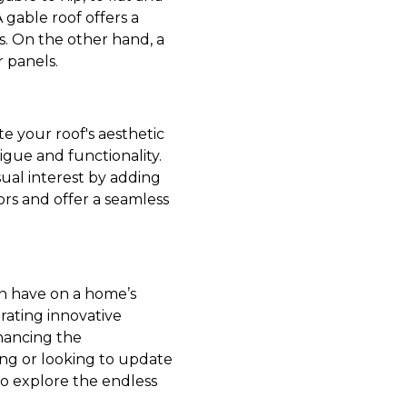
 gable roof offers a
ns. On the other hand, a
r panels.
e your roof's aesthetic
gue and functionality.
ual interest by adding
ors and offer a seamless
an have on a home’s
orating innovative
nhancing the
ing or looking to update
 to explore the endless