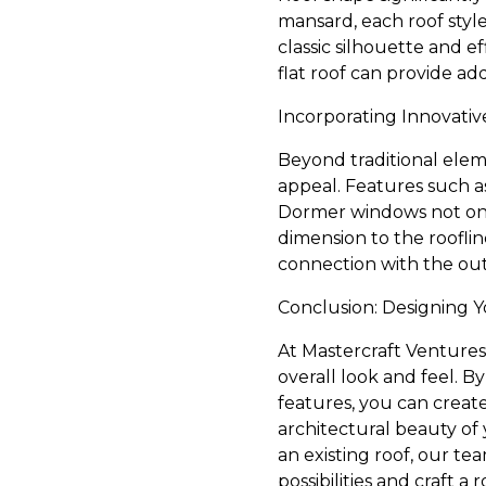
mansard, each roof style
classic silhouette and ef
flat roof can provide ad
Incorporating Innovativ
Beyond traditional eleme
appeal. Features such a
Dormer windows not only
dimension to the rooflin
connection with the ou
Conclusion: Designing 
At Mastercraft Ventures
overall look and feel. By
features, you can create
architectural beauty of 
an existing roof, our te
possibilities and craft a