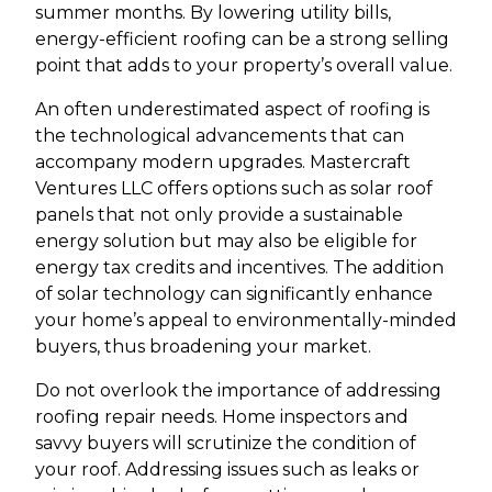
summer months. By lowering utility bills,
energy-efficient roofing can be a strong selling
point that adds to your property’s overall value.
An often underestimated aspect of roofing is
the technological advancements that can
accompany modern upgrades. Mastercraft
Ventures LLC offers options such as solar roof
panels that not only provide a sustainable
energy solution but may also be eligible for
energy tax credits and incentives. The addition
of solar technology can significantly enhance
your home’s appeal to environmentally-minded
buyers, thus broadening your market.
Do not overlook the importance of addressing
roofing repair needs. Home inspectors and
savvy buyers will scrutinize the condition of
your roof. Addressing issues such as leaks or