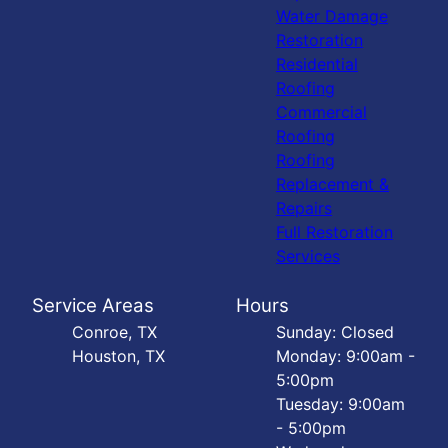
Water Damage
Restoration
Residential
Roofing
Commercial
Roofing
Roofing
Replacement &
Repairs
Full Restoration
Services
Service Areas
Hours
Conroe, TX
Sunday: Closed
Houston, TX
Monday: 9:00am -
5:00pm
Tuesday: 9:00am
- 5:00pm