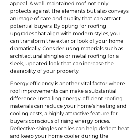
appeal. A well-maintained roof not only
protects against the elements but also conveys
an image of care and quality that can attract
potential buyers. By opting for roofing
upgrades that align with modern styles, you
can transform the exterior look of your home
dramatically. Consider using materials such as
architectural shingles or metal roofing for a
sleek, updated look that can increase the
desirability of your property.
Energy efficiency is another vital factor where
roof improvements can make a substantial
difference. Installing energy-efficient roofing
materials can reduce your home’s heating and
cooling costs, a highly attractive feature for
buyers conscious of rising energy prices.
Reflective shingles or tiles can help deflect heat
and keep your home cooler during the