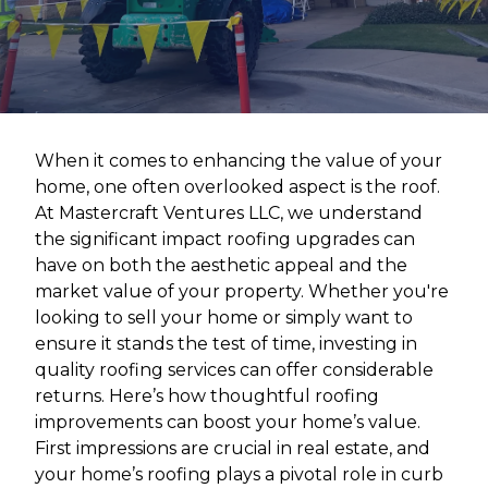
When it comes to enhancing the value of your
home, one often overlooked aspect is the roof.
At Mastercraft Ventures LLC, we understand
the significant impact roofing upgrades can
have on both the aesthetic appeal and the
market value of your property. Whether you're
looking to sell your home or simply want to
ensure it stands the test of time, investing in
quality roofing services can offer considerable
returns. Here’s how thoughtful roofing
improvements can boost your home’s value.
First impressions are crucial in real estate, and
your home’s roofing plays a pivotal role in curb