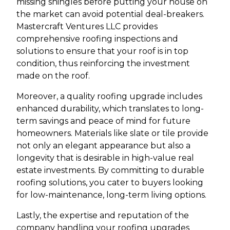
missing shingles before putting your house on
the market can avoid potential deal-breakers.
Mastercraft Ventures LLC provides
comprehensive roofing inspections and
solutions to ensure that your roof is in top
condition, thus reinforcing the investment
made on the roof.
Moreover, a quality roofing upgrade includes
enhanced durability, which translates to long-
term savings and peace of mind for future
homeowners. Materials like slate or tile provide
not only an elegant appearance but also a
longevity that is desirable in high-value real
estate investments. By committing to durable
roofing solutions, you cater to buyers looking
for low-maintenance, long-term living options.
Lastly, the expertise and reputation of the
company handling your roofing upgrades