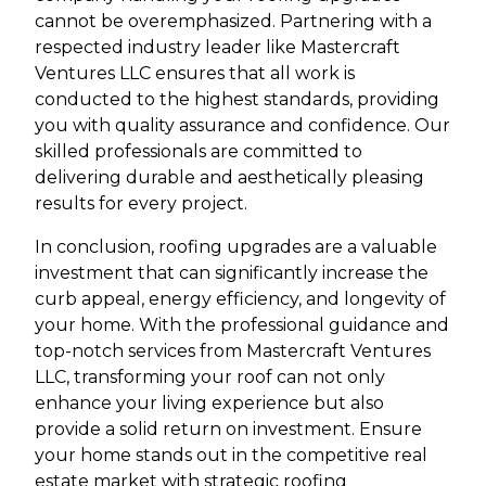
cannot be overemphasized. Partnering with a
respected industry leader like Mastercraft
Ventures LLC ensures that all work is
conducted to the highest standards, providing
you with quality assurance and confidence. Our
skilled professionals are committed to
delivering durable and aesthetically pleasing
results for every project.
In conclusion, roofing upgrades are a valuable
investment that can significantly increase the
curb appeal, energy efficiency, and longevity of
your home. With the professional guidance and
top-notch services from Mastercraft Ventures
LLC, transforming your roof can not only
enhance your living experience but also
provide a solid return on investment. Ensure
your home stands out in the competitive real
estate market with strategic roofing