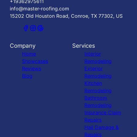
+19362975611
info@master-roofing.com
15202 Old Houston Road, Conroe, TX 77302, US
Company
Services
Home
Interior
Showcases
Remodeling
Reviews
Exterior
Blog
Remodeling
Kitchen
Remodeling
Bathroom
Remodeling
Insurance Claim
Repairs
Hail Damage &
Repairs