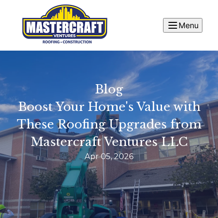
Menu
Blog
Boost Your Home's Value with
These Roofing Upgrades from
Mastercraft Ventures LLC
Apr 05, 2026