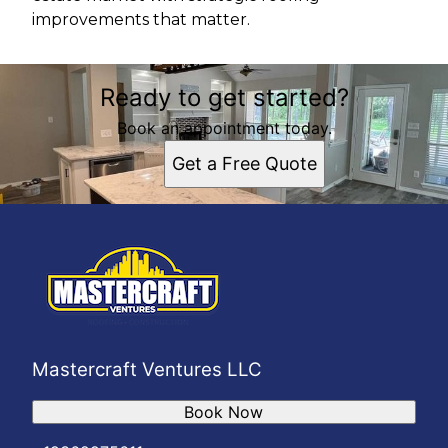
improvements that matter.
Ready to get started?
Book an appointment today.
Get a Free Quote
Mastercraft Ventures LLC
Book Now