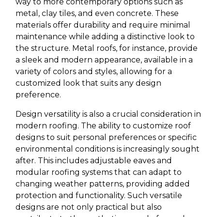
way to more contemporary options such as
metal, clay tiles, and even concrete. These
materials offer durability and require minimal
maintenance while adding a distinctive look to
the structure. Metal roofs, for instance, provide
a sleek and modern appearance, available in a
variety of colors and styles, allowing for a
customized look that suits any design
preference.
Design versatility is also a crucial consideration in
modern roofing. The ability to customize roof
designs to suit personal preferences or specific
environmental conditions is increasingly sought
after. This includes adjustable eaves and
modular roofing systems that can adapt to
changing weather patterns, providing added
protection and functionality. Such versatile
designs are not only practical but also