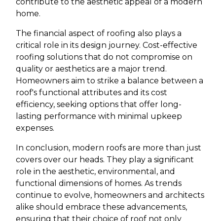
contribute to the aesthetic appeal of a modern
home.
The financial aspect of roofing also plays a
critical role in its design journey. Cost-effective
roofing solutions that do not compromise on
quality or aesthetics are a major trend.
Homeowners aim to strike a balance between a
roof's functional attributes and its cost
efficiency, seeking options that offer long-
lasting performance with minimal upkeep
expenses.
In conclusion, modern roofs are more than just
covers over our heads. They play a significant
role in the aesthetic, environmental, and
functional dimensions of homes. As trends
continue to evolve, homeowners and architects
alike should embrace these advancements,
ensuring that their choice of roof not only