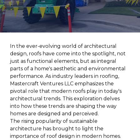
In the ever-evolving world of architectural
design, roofs have come into the spotlight, not
just as functional elements, but as integral
parts of a home's aesthetic and environmental
performance. As industry leaders in roofing,
Mastercraft Ventures LLC emphasizes the
pivotal role that modern roofs play in today's
architectural trends. This exploration delves
into how these trends are shaping the way
homes are designed and perceived.
The rising popularity of sustainable
architecture has brought to light the
importance of roof design in modern homes.