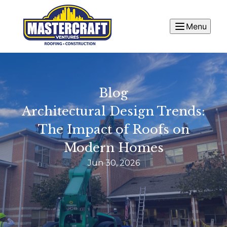
Menu
Blog
Architectural Design Trends:
The Impact of Roofs on
Modern Homes
Jun 30, 2026