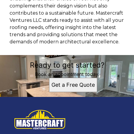
complements their design vision but also
contributes to a sustainable future. Mastercraft
Ventures LLC stands ready to assist with all your
roofing needs, offering insight into the latest
trends and providing solutions that meet the
demands of modern architectural excellence.
Ready to get started?
Book an appointment today.
Get a Free Quote