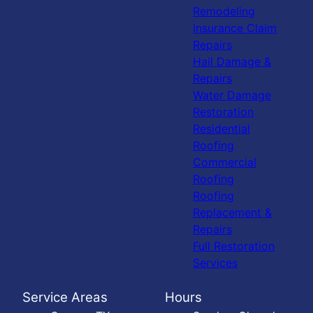
Remodeling
Insurance Claim
Repairs
Hail Damage &
Repairs
Water Damage
Restoration
Residential
Roofing
Commercial
Roofing
Roofing
Replacement &
Repairs
Full Restoration
Services
Service Areas
Hours