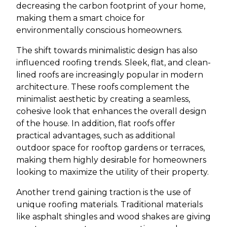
decreasing the carbon footprint of your home,
making them a smart choice for
environmentally conscious homeowners.
The shift towards minimalistic design has also
influenced roofing trends. Sleek, flat, and clean-
lined roofs are increasingly popular in modern
architecture. These roofs complement the
minimalist aesthetic by creating a seamless,
cohesive look that enhances the overall design
of the house. In addition, flat roofs offer
practical advantages, such as additional
outdoor space for rooftop gardens or terraces,
making them highly desirable for homeowners
looking to maximize the utility of their property.
Another trend gaining traction is the use of
unique roofing materials. Traditional materials
like asphalt shingles and wood shakes are giving