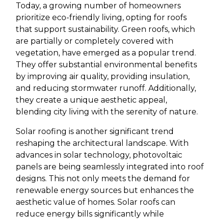
Today, a growing number of homeowners
prioritize eco-friendly living, opting for roofs
that support sustainability. Green roofs, which
are partially or completely covered with
vegetation, have emerged as a popular trend.
They offer substantial environmental benefits
by improving air quality, providing insulation,
and reducing stormwater runoff. Additionally,
they create a unique aesthetic appeal,
blending city living with the serenity of nature.
Solar roofing is another significant trend
reshaping the architectural landscape. With
advances in solar technology, photovoltaic
panels are being seamlessly integrated into roof
designs. This not only meets the demand for
renewable energy sources but enhances the
aesthetic value of homes. Solar roofs can
reduce energy bills significantly while