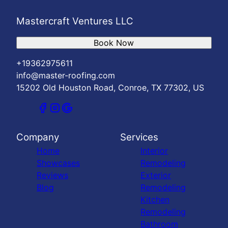
Mastercraft Ventures LLC
Book Now
+19362975611
info@master-roofing.com
15202 Old Houston Road, Conroe, TX 77302, US
Company
Services
Home
Interior
Showcases
Remodeling
Reviews
Exterior
Blog
Remodeling
Kitchen
Remodeling
Bathroom