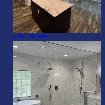
Kitchen Remodeling