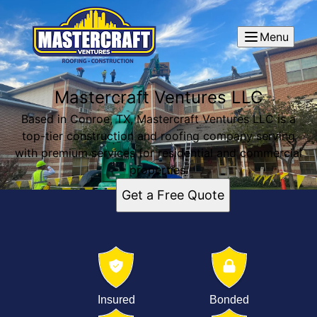
Menu
Mastercraft Ventures LLC
Based in Conroe, TX, Mastercraft Ventures LLC is a
top-tier construction and roofing company serving
with premium services for residential and commercial
properties.
Get a Free Quote
Insured
Bonded