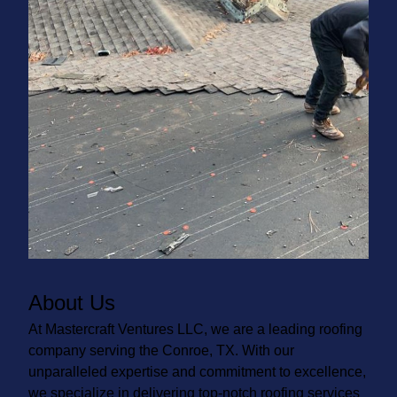
About Us
At Mastercraft Ventures LLC, we are a leading roofing
company serving the Conroe, TX. With our
unparalleled expertise and commitment to excellence,
we specialize in delivering top-notch roofing services