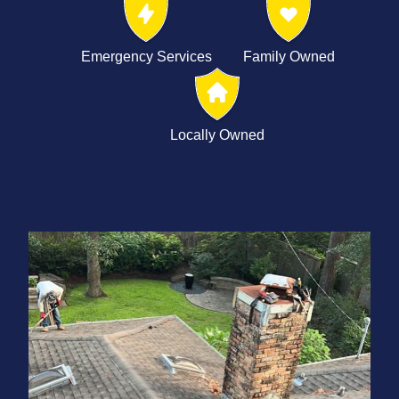
Emergency Services
Family Owned
Locally Owned