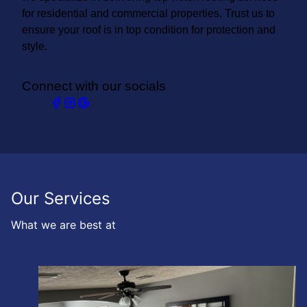
for residential and commercial properties. Trust us to
ensure your roof is in top condition for protection and
style.
Connect with our socials
Our Services
What we are best at