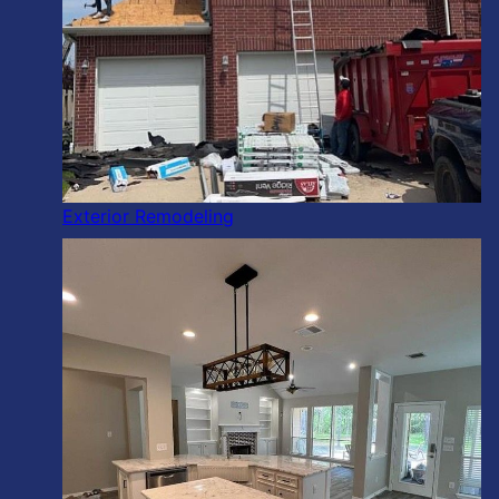
Exterior Remodeling