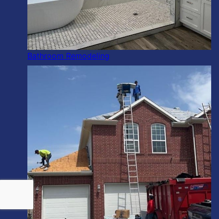
Bathroom Remodeling