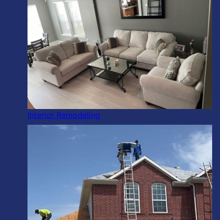
Interior Remodeling